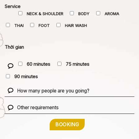
Service
NECK & SHOULDER
BODY
AROMA
THAI
FOOT
HAIR WASH
Thời gian
60 minutes
75 minutes
90 minutes