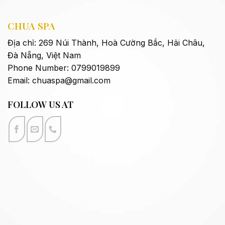
CHUA SPA
Địa chỉ: 269 Núi Thành,
Hoà Cường Bắc, Hải Châu,
Đà Nẵng,
Việt Nam
Phone Number: 0799019899
Email:
chuaspa@gmail.com
FOLLOW US AT