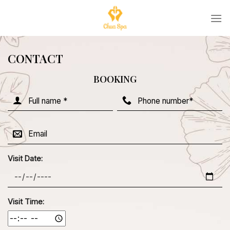
Skip
to
content
CONTACT
BOOKING
Visit Date:
Visit Time: