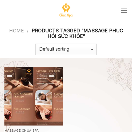
Skip
to
content
HOME
/
PRODUCTS TAGGED “MASSAGE PHỤC
HỒI SỨC KHỎE”
MASSAGE CHUA SPA