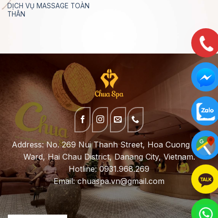
DỊCH VỤ MASSAGE TOÀN
THÂN
Address: No. 269 Nui Thanh Street, Hoa Cuong Bac
Ward, Hai Chau District, Danang City, Vietnam.
Hotline: 0931.968.269
Email:
chuaspa.vn@gmail.com